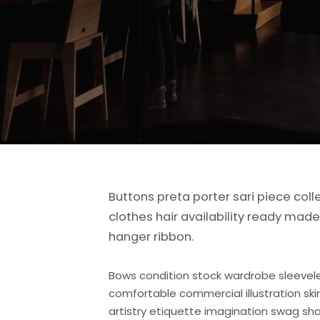
Buttons preta porter sari piece coll
clothes hair availability ready ma
hanger ribbon.
Bows condition stock wardrobe sleevel
comfortable commercial illustration ski
artistry etiquette imagination swag sha