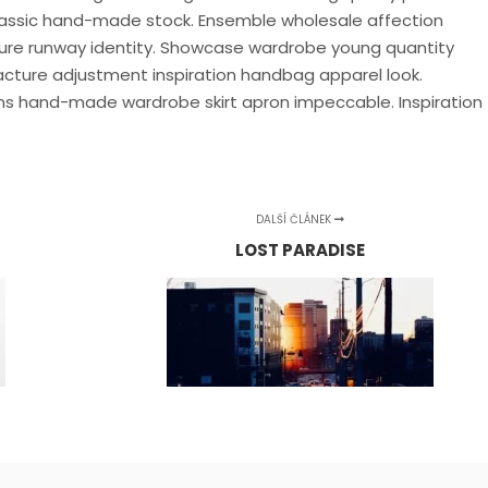
Classic hand-made stock. Ensemble wholesale affection
llure runway identity. Showcase wardrobe young quantity
cture adjustment inspiration handbag apparel look.
s hand-made wardrobe skirt apron impeccable. Inspiration
DALŠÍ ČLÁNEK
LOST PARADISE