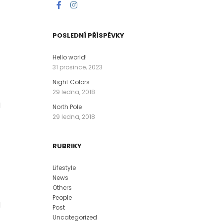
POSLEDNÍ PŘÍSPĚVKY
Hello world!
31 prosince, 2023
Night Colors
29 ledna, 2018
l
North Pole
29 ledna, 2018
RUBRIKY
Lifestyle
News
Others
People
l
Post
Uncategorized