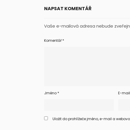
NAPSAT KOMENTÁŘ
Vaše e-mailová adresa nebude zveřejn
Komentář
*
Jméno
*
E-mai
Uložit do prohlížeče jméno, e-mail a webov