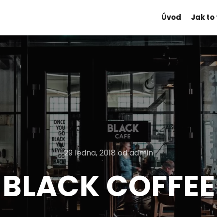
Úvod
Jak to
29 ledna, 2018
od
admin
BLACK COFFEE