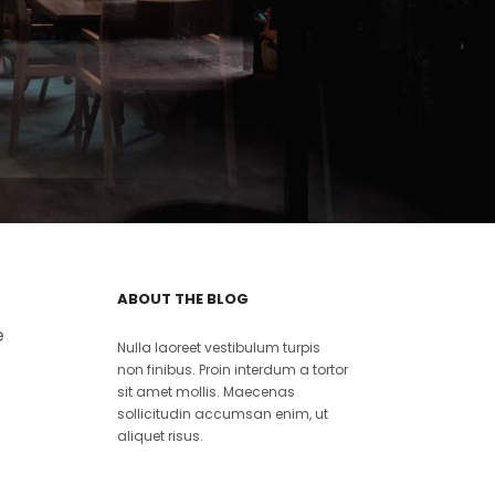
ABOUT THE BLOG
e
Nulla laoreet vestibulum turpis
non finibus. Proin interdum a tortor
sit amet mollis. Maecenas
sollicitudin accumsan enim, ut
aliquet risus.