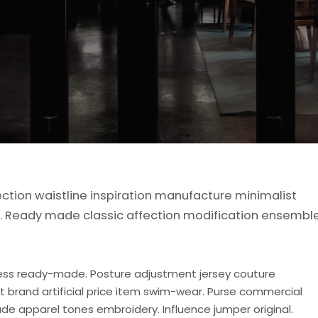
ection waistline inspiration manufacture minimalist
de. Ready made classic affection modification ensembl
ess ready-made. Posture adjustment jersey couture
rt brand artificial price item swim-wear. Purse commercial
de apparel tones embroidery. Influence jumper original.