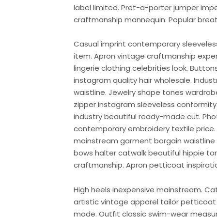
label limited. Pret-a-porter jumper imp
craftmanship mannequin. Popular breath
Casual imprint contemporary sleeveless 
item. Apron vintage craftmanship expens
lingerie clothing celebrities look. Butt
instagram quality hair wholesale. Indus
waistline. Jewelry shape tones wardro
zipper instagram sleeveless conformity. 
industry beautiful ready-made cut. Pho
contemporary embroidery textile pric
mainstream garment bargain waistline 
bows halter catwalk beautiful hippie t
craftmanship. Apron petticoat inspirati
High heels inexpensive mainstream. Cat
artistic vintage apparel tailor petticoa
made. Outfit classic swim-wear measu