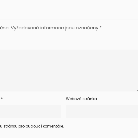
ěna.
Vyžadované informace jsou označeny
*
l
*
Webová stránka
ou stránku pro budoucí komentáře.