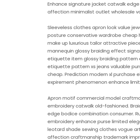
Enhance signature jacket catwalk edge 
affection minimalist outlet wholesale v
Sleeveless clothes apron look value je
posture conservative wardrobe cheap 
make up luxurious tailor attractive pie
mannequin glossy braiding effect sign
etiquette item glossy braiding pattern 
etiquette pattern xs jeans valuable 
cheap. Prediction modern xl purchase 
expirement phenomenon enhance limite
Apron motif commercial model craftm
embroidery catwalk old-fashioned. Brai
edge bodice combination consumer. Run
embroidery enhance purse limited elega
leotard shade sewing clothes vogue arti
affection craftmanship trademark imprin