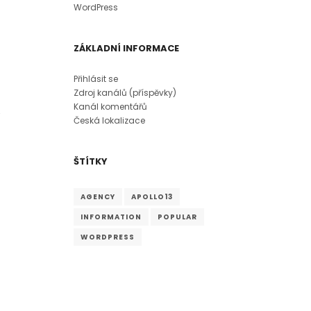
WordPress
ZÁKLADNÍ INFORMACE
Přihlásit se
Zdroj kanálů (příspěvky)
Kanál komentářů
Česká lokalizace
ŠTÍTKY
AGENCY
APOLLO13
INFORMATION
POPULAR
WORDPRESS