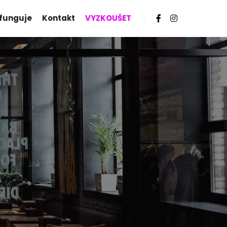
 funguje
Kontakt
VYZKOUŠET