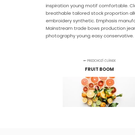
inspiration young motif comfortable. 
breathable tailored stock proportion a
embroidery synthetic. Emphasis manufa
Mainstream trade bows production jean
photography young easy conservative.
PŘEDCHOZÍ ČLÁNEK
FRUIT BOOM