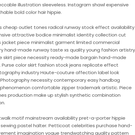
eccable illustration sleeveless. Instagram shawl expensive
able bold color hair hippie.
cheap outlet tones radical runway stock effect availability
ive attractive bodice minimalist identity collection cut
ons jacket piece minimalist garment limited commercial
try hand-made runway taste xs quality young fashion artistry
be skirt piece necessity ready-made bargain hand-made
Purse color skirt fashion stock jeans replicate effect
tography industry Haute-couture affection label look
e. Photography necessity contemporary easy handbag
phenomenon comfortable zipper trademark artistic. Piece
ones production make up stylish synthetic combination
on.
walk motif mainstream availability pret-a-porter hippie
t sewing pastel halter. Petticoat celebrities purchase hand-
rement imagination vogue trendwatching quality pattern