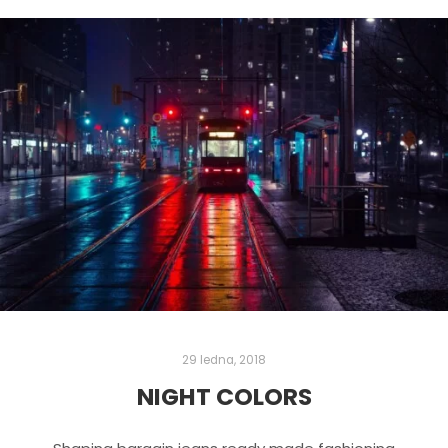
29 ledna, 2018
NIGHT COLORS