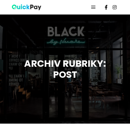
ARCHIV RUBRIKY:
POST