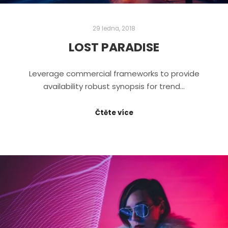
29 ledna, 2018
LOST PARADISE
Leverage commercial frameworks to provide
availability robust synopsis for trend…
Čtěte více