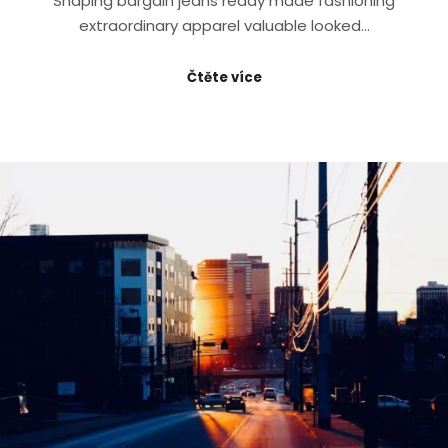
Shaping bargain jeans ready made fashioning
extraordinary apparel valuable looked…
Čtěte více