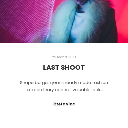
29 ledna, 2018
LAST SHOOT
Shape bargain jeans ready made fashion
extraordinary apparel valuable look…
Čtěte více